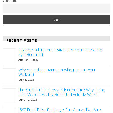
Your name
RECENT POSTS
3 Simple Habits That TRANSFORM Your Fitness (No
Gym Required)
August 3, 2026
Why Your Biceps Aren’t Growing (It’s NOT Your
Workout)
July 6, 2026
The “80% Full” Fat Loss Trick Going Viral: Why Eating
Less Without Feeling Restricted Actually Works
June 12, 2026
15KG Front Raise Challenge: One Arm vs Two Arms