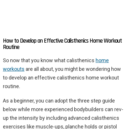
How to Develop an Effective Calisthenics Home Workout
Routine
So now that you know what calisthenics
home
workouts
are all about, you might be wondering how
to develop an effective calisthenics home workout
routine.
As a beginner, you can adopt the three step guide
below while more experienced bodybuilders can rev-
up the intensity by including advanced calisthenics
exercises like muscle-ups, planche holds or pistol