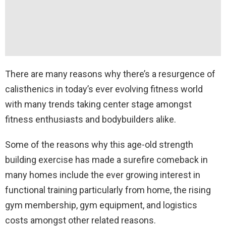
There are many reasons why there’s a resurgence of
calisthenics in today’s ever evolving fitness world
with many trends taking center stage amongst
fitness enthusiasts and bodybuilders alike.
Some of the reasons why this age-old strength
building exercise has made a surefire comeback in
many homes include the ever growing interest in
functional training particularly from home, the rising
gym membership, gym equipment, and logistics
costs amongst other related reasons.