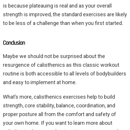
is because plateauing is real and as your overall
strength is improved, the standard exercises are likely
to be less of a challenge than when you first started.
Conclusion
Maybe we should not be surprised about the
resurgence of calisthenics as this classic workout
routine is both accessible to all levels of bodybuilders
and easy to implement at home.
What’s more, calisthenics exercises help to build
strength, core stability, balance, coordination, and
proper posture all from the comfort and safety of
your own home. If you want to learn more about