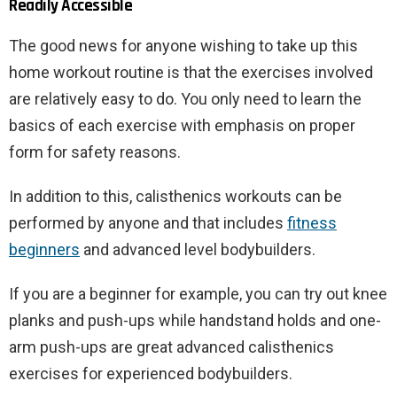
Readily Accessible
The good news for anyone wishing to take up this
home workout routine is that the exercises involved
are relatively easy to do. You only need to learn the
basics of each exercise with emphasis on proper
form for safety reasons.
In addition to this, calisthenics workouts can be
performed by anyone and that includes
fitness
beginners
and advanced level bodybuilders.
If you are a beginner for example, you can try out knee
planks and push-ups while handstand holds and one-
arm push-ups are great advanced calisthenics
exercises for experienced bodybuilders.