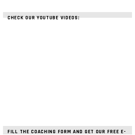
CHECK OUR YOUTUBE VIDEOS:
FILL THE COACHING FORM AND GET OUR FREE E-