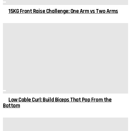
15KG Front Raise Challenge: One Arm vs Two Arms
Low Cable Curl: Build Biceps That Pop From the
Bottom