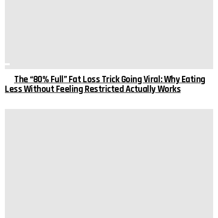
The “80% Full” Fat Loss Trick Going Viral: Why Eating
Less Without Feeling Restricted Actually Works