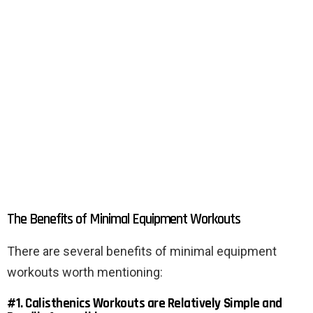
The Benefits of Minimal Equipment Workouts
There are several benefits of minimal equipment
workouts worth mentioning:
#1. Calisthenics Workouts are Relatively Simple and