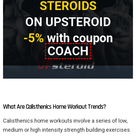
STEROIDS
ON UPSTEROID
-5%
with coupon
COACH
What Are Calisthenics Home Workout Trends?
Calisthenics home workouts involve a series of low,
medium or high intensity strength building exercises