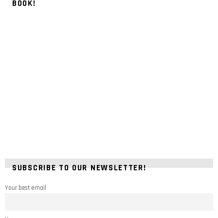
BOOK!
SUBSCRIBE TO OUR NEWSLETTER!
Your best email