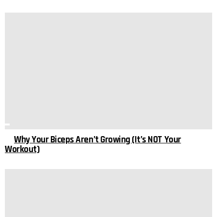
Why Your Biceps Aren’t Growing (It’s NOT Your
Workout)