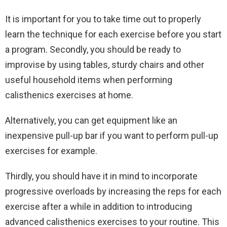
It is important for you to take time out to properly
learn the technique for each exercise before you start
a program. Secondly, you should be ready to
improvise by using tables, sturdy chairs and other
useful household items when performing
calisthenics exercises at home.
Alternatively, you can get equipment like an
inexpensive pull-up bar if you want to perform pull-up
exercises for example.
Thirdly, you should have it in mind to incorporate
progressive overloads by increasing the reps for each
exercise after a while in addition to introducing
advanced calisthenics exercises to your routine. This