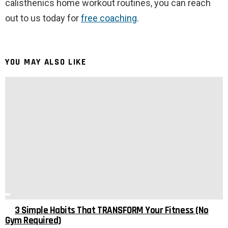
calisthenics home workout routines, you can reach
out to us today for
free coaching
.
YOU MAY ALSO LIKE
3 Simple Habits That TRANSFORM Your Fitness (No
Gym Required)