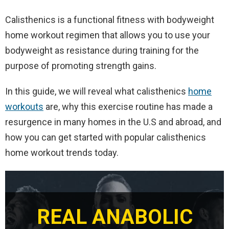
Calisthenics is a functional fitness with bodyweight
home workout regimen that allows you to use your
bodyweight as resistance during training for the
purpose of promoting strength gains.
In this guide, we will reveal what calisthenics
home
workouts
are, why this exercise routine has made a
resurgence in many homes in the U.S and abroad, and
how you can get started with popular calisthenics
home workout trends today.
REAL ANABOLIC