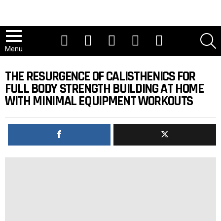
Youtube
Tiktok
Instagram
Facebook
Twitter
S
Menu
THE RESURGENCE OF CALISTHENICS FOR
FULL BODY STRENGTH BUILDING AT HOME
WITH MINIMAL EQUIPMENT WORKOUTS