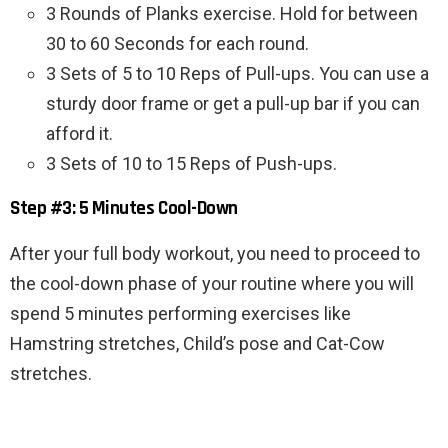
3 Rounds of Planks exercise. Hold for between
30 to 60 Seconds for each round.
3 Sets of 5 to 10 Reps of Pull-ups. You can use a
sturdy door frame or get a pull-up bar if you can
afford it.
3 Sets of 10 to 15 Reps of Push-ups.
Step #3: 5 Minutes Cool-Down
After your full body workout, you need to proceed to
the cool-down phase of your routine where you will
spend 5 minutes performing exercises like
Hamstring stretches, Child’s pose and Cat-Cow
stretches.