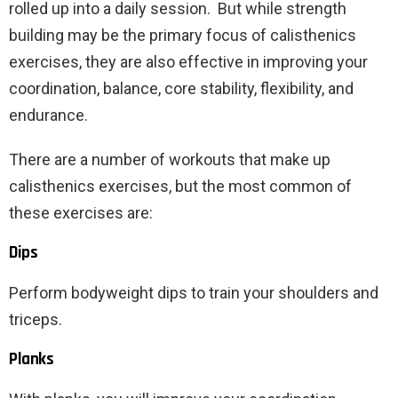
rolled up into a daily session. But while strength
building may be the primary focus of calisthenics
exercises, they are also effective in improving your
coordination, balance, core stability, flexibility, and
endurance.
There are a number of workouts that make up
calisthenics exercises, but the most common of
these exercises are:
Dips
Perform bodyweight dips to train your shoulders and
triceps.
Planks