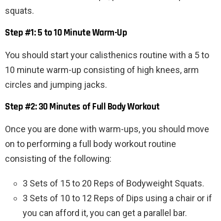
squats.
Step #1: 5 to 10 Minute Warm-Up
You should start your calisthenics routine with a 5 to
10 minute warm-up consisting of high knees, arm
circles and jumping jacks.
Step #2: 30 Minutes of Full Body Workout
Once you are done with warm-ups, you should move
on to performing a full body workout routine
consisting of the following:
3 Sets of 15 to 20 Reps of Bodyweight Squats.
3 Sets of 10 to 12 Reps of Dips using a chair or if
you can afford it, you can get a parallel bar.