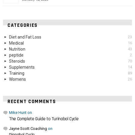
CATEGORIES
Diet and Fat Loss
23
Medical
16
Nutrition
43
peptide
2
Steroids
70
Supplements
14
Training
89
Womens
26
RECENT COMMENTS
Mike Hunt
on
The Complete Guide to Turinabol Cycle
Jayne Scott Coaching
on
Dianabol Cycle