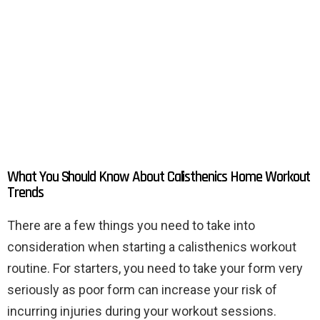
What You Should Know About Calisthenics Home Workout
Trends
There are a few things you need to take into
consideration when starting a calisthenics workout
routine. For starters, you need to take your form very
seriously as poor form can increase your risk of
incurring injuries during your workout sessions.