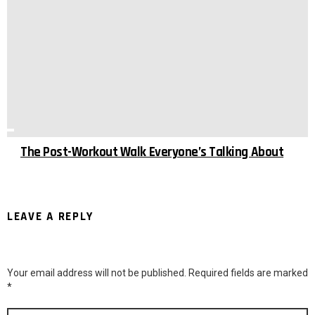
The Post-Workout Walk Everyone’s Talking About
LEAVE A REPLY
Your email address will not be published.
Required fields are marked
*
Comment