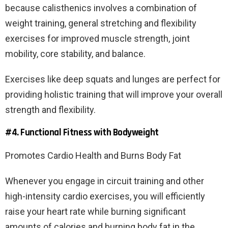
because calisthenics involves a combination of
weight training, general stretching and flexibility
exercises for improved muscle strength, joint
mobility, core stability, and balance.
Exercises like deep squats and lunges are perfect for
providing holistic training that will improve your overall
strength and flexibility.
#4. Functional Fitness with Bodyweight
Promotes Cardio Health and Burns Body Fat
Whenever you engage in circuit training and other
high-intensity cardio exercises, you will efficiently
raise your heart rate while burning significant
amounts of calories and burning body fat in the