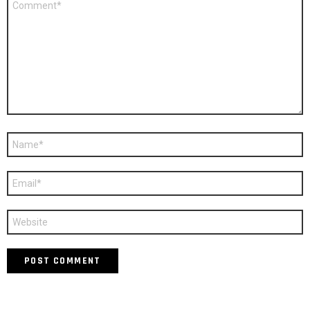
*
Name
*
Email
*
Website