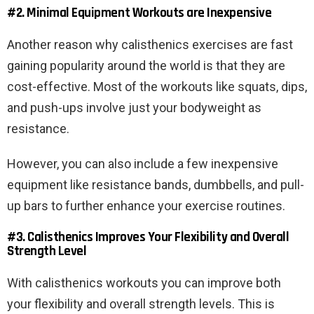
#2. Minimal Equipment Workouts are Inexpensive
Another reason why calisthenics exercises are fast
gaining popularity around the world is that they are
cost-effective. Most of the workouts like squats, dips,
and push-ups involve just your bodyweight as
resistance.
However, you can also include a few inexpensive
equipment like resistance bands, dumbbells, and pull-
up bars to further enhance your exercise routines.
#3. Calisthenics Improves Your Flexibility and Overall
Strength Level
With calisthenics workouts you can improve both
your flexibility and overall strength levels. This is