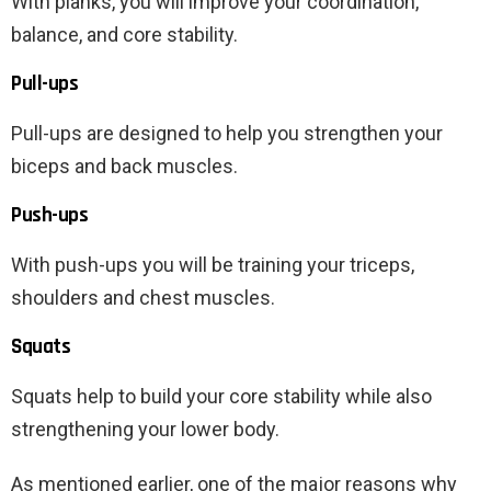
With planks, you will improve your coordination,
balance, and core stability.
Pull-ups
Pull-ups are designed to help you strengthen your
biceps and back muscles.
Push-ups
With push-ups you will be training your triceps,
shoulders and chest muscles.
Squats
Squats help to build your core stability while also
strengthening your lower body.
As mentioned earlier, one of the major reasons why