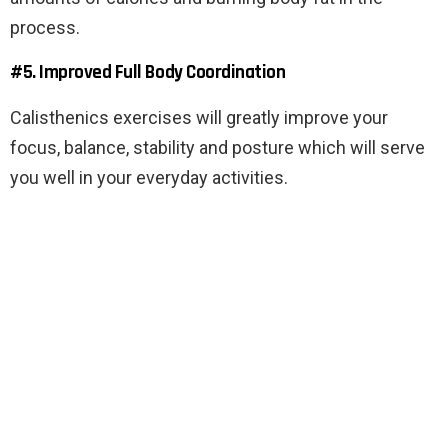
process.
#5. Improved Full Body Coordination
Calisthenics exercises will greatly improve your
focus, balance, stability and posture which will serve
you well in your everyday activities.