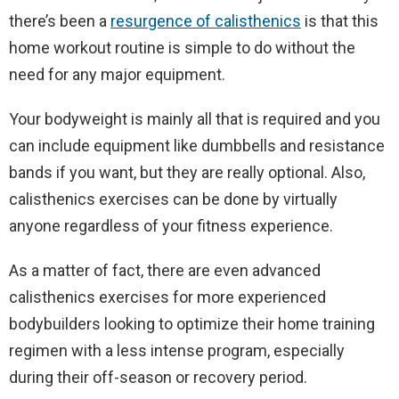
there’s been a
resurgence of calisthenics
is that this
home workout routine is simple to do without the
need for any major equipment.
Your bodyweight is mainly all that is required and you
can include equipment like dumbbells and resistance
bands if you want, but they are really optional. Also,
calisthenics exercises can be done by virtually
anyone regardless of your fitness experience.
As a matter of fact, there are even advanced
calisthenics exercises for more experienced
bodybuilders looking to optimize their home training
regimen with a less intense program, especially
during their off-season or recovery period.