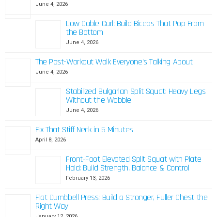
June 4, 2026
Low Cable Curl: Build Biceps That Pop From
the Bottom
June 4, 2026
The Post-Workout Walk Everyone’s Talking About
June 4, 2026
Stabilized Bulgarian Split Squat: Heavy Legs
Without the Wobble
June 4, 2026
Fix That Stiff Neck in 5 Minutes
April 8, 2026
Front-Foot Elevated Split Squat with Plate
Hold: Build Strength, Balance & Control
February 13, 2026
Flat Dumbbell Press: Build a Stronger, Fuller Chest the
Right Way
January 12, 2026