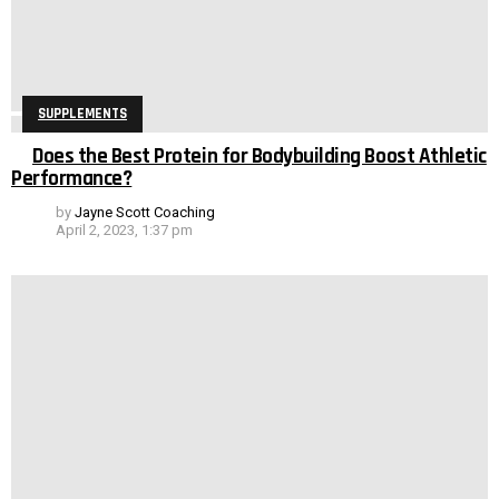
SUPPLEMENTS
Does the Best Protein for Bodybuilding Boost Athletic
Performance?
by
Jayne Scott Coaching
April 2, 2023, 1:37 pm