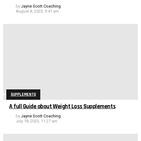
by
Jayne Scott Coaching
August 8, 2023, 9:41 am
SUPPLEMENTS
A full Guide about Weight Loss Supplements
by
Jayne Scott Coaching
July 18, 2023, 11:27 am