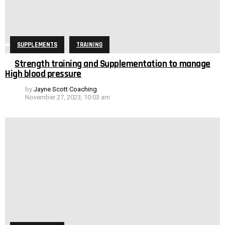
SUPPLEMENTS
TRAINING
Strength training and Supplementation to manage
High blood pressure
by
Jayne Scott Coaching
November 27, 2023, 10:03 am