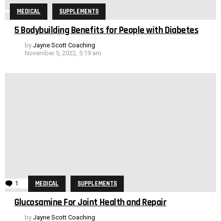
MEDICAL
SUPPLEMENTS
5 Bodybuilding Benefits for People with Diabetes
by
Jayne Scott Coaching
November 5, 2022, 5:19 am
1
Comment
MEDICAL
SUPPLEMENTS
Glucosamine For Joint Health and Repair
by
Jayne Scott Coaching