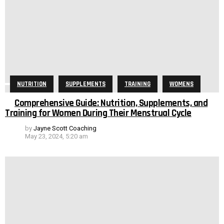
NUTRITION
SUPPLEMENTS
TRAINING
WOMENS
Comprehensive Guide: Nutrition, Supplements, and
Training for Women During Their Menstrual Cycle
by
Jayne Scott Coaching
May 23, 2024, 5:20 am