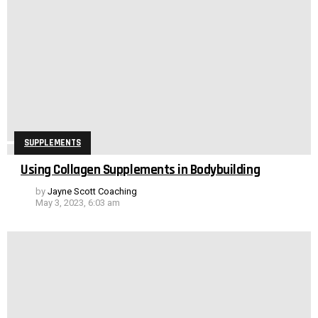
SUPPLEMENTS
Using Collagen Supplements in Bodybuilding
by
Jayne Scott Coaching
May 3, 2023, 6:03 am