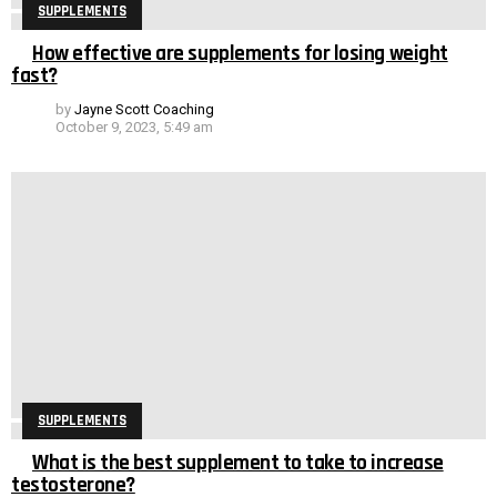
SUPPLEMENTS
How effective are supplements for losing weight
fast?
by
Jayne Scott Coaching
October 9, 2023, 5:49 am
SUPPLEMENTS
What is the best supplement to take to increase
testosterone?