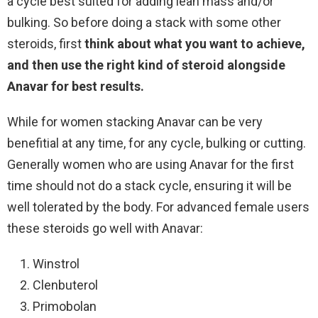
a cycle best suited for adding lean mass and/or
bulking. So before doing a stack with some other
steroids, first
think about what you want to achieve,
and then use the right kind of steroid alongside
Anavar for best results.
While for women stacking Anavar can be very
benefitial at any time, for any cycle, bulking or cutting.
Generally women who are using Anavar for the first
time should not do a stack cycle, ensuring it will be
well tolerated by the body. For advanced female users
these steroids go well with Anavar:
Winstrol
Clenbuterol
Primobolan