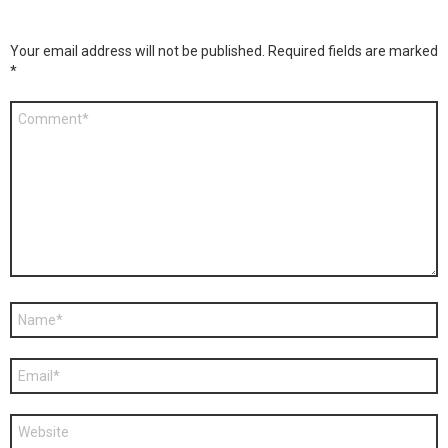
Your email address will not be published.
Required fields are marked
*
Comment
*
Name
*
Email
*
Website