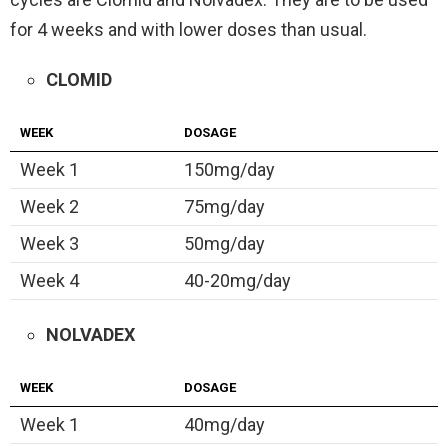
for 4 weeks and with lower doses than usual.
CLOMID
WEEK
DOSAGE
Week 1
150mg/day
Week 2
75mg/day
Week 3
50mg/day
Week 4
40-20mg/day
NOLVADEX
WEEK
DOSAGE
Week 1
40mg/day