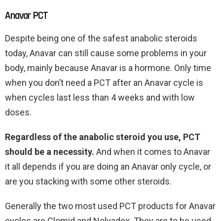
Anavar PCT
Despite being one of the safest anabolic steroids
today, Anavar can still cause some problems in your
body, mainly because Anavar is a hormone. Only time
when you don’t need a PCT after an Anavar cycle is
when cycles last less than 4 weeks and with low
doses.
Regardless of the anabolic steroid you use, PCT
should be a necessity.
And when it comes to Anavar
it all depends if you are doing an Anavar only cycle, or
are you stacking with some other steroids.
Generally the two most used PCT products for Anavar
cycles are Clomid and Nolvadex. They are to be used