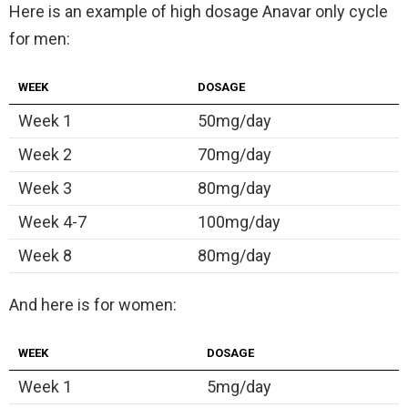
Here is an example of high dosage Anavar only cycle
for men:
WEEK
DOSAGE
Week 1
50mg/day
Week 2
70mg/day
Week 3
80mg/day
Week 4-7
100mg/day
Week 8
80mg/day
And here is for women:
WEEK
DOSAGE
Week 1
5mg/day