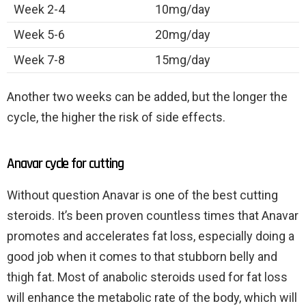
Week 2-4
10mg/day
Week 5-6
20mg/day
Week 7-8
15mg/day
Another two weeks can be added, but the longer the
cycle, the higher the risk of side effects.
Anavar cycle for cutting
Without question Anavar is one of the best cutting
steroids. It’s been proven countless times that Anavar
promotes and accelerates fat loss, especially doing a
good job when it comes to that stubborn belly and
thigh fat. Most of anabolic steroids used for fat loss
will enhance the metabolic rate of the body, which will