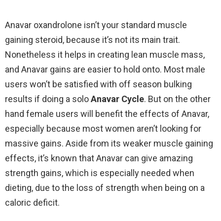
Anavar oxandrolone isn’t your standard muscle
gaining steroid, because it’s not its main trait.
Nonetheless it helps in creating lean muscle mass,
and Anavar gains are easier to hold onto. Most male
users won’t be satisfied with off season bulking
results if doing a solo
Anavar Cycle
. But on the other
hand female users will benefit the effects of Anavar,
especially because most women aren’t looking for
massive gains. Aside from its weaker muscle gaining
effects, it’s known that Anavar can give amazing
strength gains, which is especially needed when
dieting, due to the loss of strength when being on a
caloric deficit.