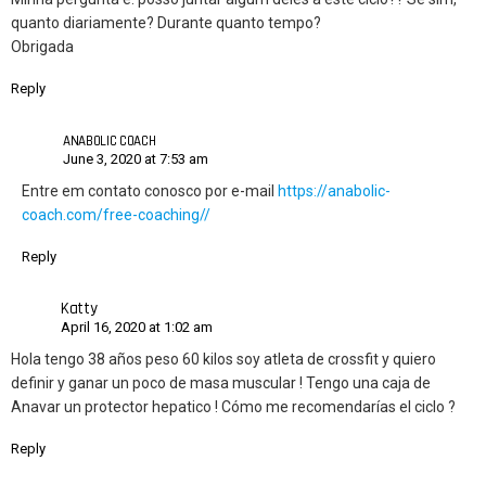
quanto diariamente? Durante quanto tempo?
Obrigada
Reply
ANABOLIC COACH
June 3, 2020 at 7:53 am
Entre em contato conosco por e-mail
https://anabolic-
coach.com/free-coaching//
Reply
Katty
April 16, 2020 at 1:02 am
Hola tengo 38 años peso 60 kilos soy atleta de crossfit y quiero
definir y ganar un poco de masa muscular ! Tengo una caja de
Anavar un protector hepatico ! Cómo me recomendarías el ciclo ?
Reply