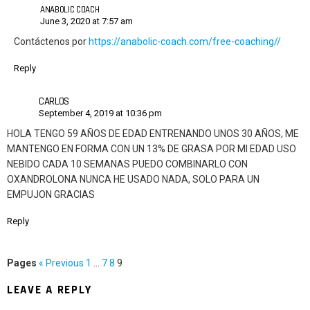
ANABOLIC COACH
June 3, 2020 at 7:57 am
Contáctenos por
https://anabolic-coach.com/free-coaching//
Reply
CARLOS
September 4, 2019 at 10:36 pm
HOLA TENGO 59 AÑOS DE EDAD ENTRENANDO UNOS 30 AÑOS, ME
MANTENGO EN FORMA CON UN 13% DE GRASA POR MI EDAD USO
NEBIDO CADA 10 SEMANAS PUEDO COMBINARLO CON
OXANDROLONA NUNCA HE USADO NADA, SOLO PARA UN
EMPUJON GRACIAS
Reply
Pages
« Previous
1
…
7
8
9
LEAVE A REPLY