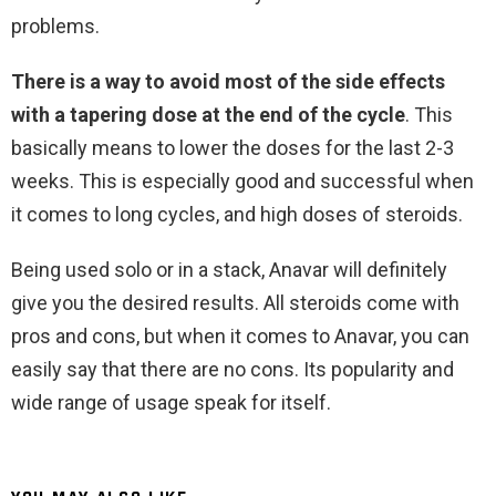
problems.
There is a way to avoid most of the side effects
with a tapering dose at the end of the cycle
. This
basically means to lower the doses for the last 2-3
weeks. This is especially good and successful when
it comes to long cycles, and high doses of steroids.
Being used solo or in a stack, Anavar will definitely
give you the desired results. All steroids come with
pros and cons, but when it comes to Anavar, you can
easily say that there are no cons. Its popularity and
wide range of usage speak for itself.