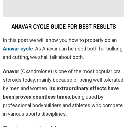
ANAVAR CYCLE GUIDE FOR BEST RESULTS
In this post we will show you how to properly do an
Anavar cycle
. As Anavar can be used both for bulking
and cutting, we shall talk about both.
Anavar
(Oxandrolone) is one of the most popular oral
steroids today, mainly because of being well tolerated
by men and women.
Its extraordinary effects have
been proven countless times
, being used by
professional bodybuilders and athletes who compete
in various sports disciplines.