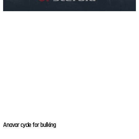
Anavar cycle for bulking