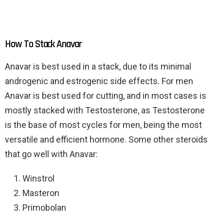
How To Stack Anavar
Anavar is best used in a stack, due to its minimal
androgenic and estrogenic side effects. For men
Anavar is best used for cutting, and in most cases is
mostly stacked with Testosterone, as Testosterone
is the base of most cycles for men, being the most
versatile and efficient hormone. Some other steroids
that go well with Anavar:
Winstrol
Masteron
Primobolan