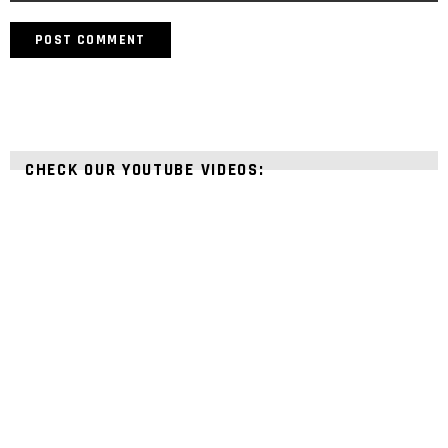
CHECK OUR YOUTUBE VIDEOS: