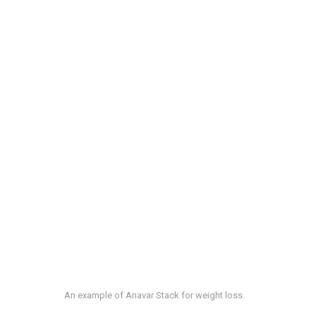
An example of Anavar Stack for weight loss.