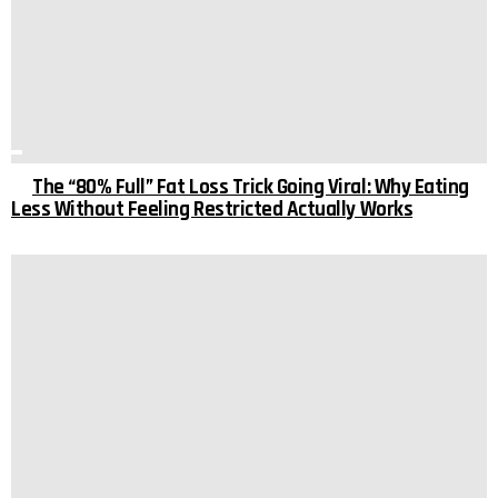
The “80% Full” Fat Loss Trick Going Viral: Why Eating
Less Without Feeling Restricted Actually Works