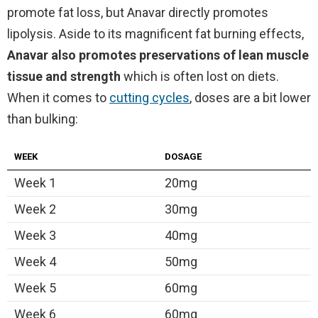
promote fat loss, but Anavar directly promotes
lipolysis. Aside to its magnificent fat burning effects,
Anavar also promotes preservations of lean muscle
tissue and strength
which is often lost on diets.
When it comes to
cutting cycles
, doses are a bit lower
than bulking:
WEEK
DOSAGE
Week 1
20mg
Week 2
30mg
Week 3
40mg
Week 4
50mg
Week 5
60mg
Week 6
60mg