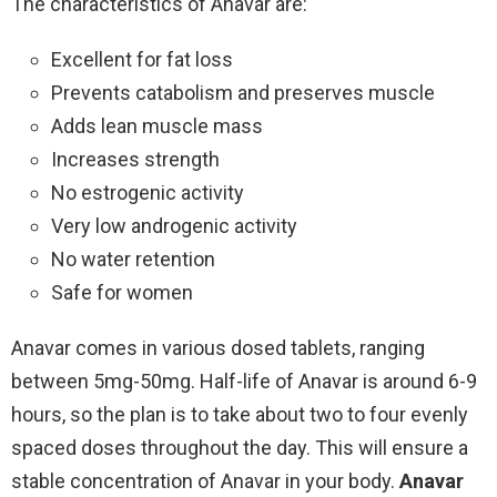
The characteristics of Anavar are:
Excellent for fat loss
Prevents catabolism and preserves muscle
Adds lean muscle mass
Increases strength
No estrogenic activity
Very low androgenic activity
No water retention
Safe for women
Anavar comes in various dosed tablets, ranging
between 5mg-50mg. Half-life of Anavar is around 6-9
hours, so the plan is to take about two to four evenly
spaced doses throughout the day. This will ensure a
stable concentration of Anavar in your body.
Anavar