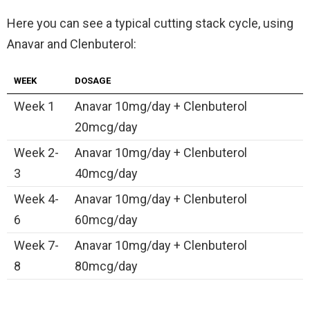
Here you can see a typical cutting stack cycle, using
Anavar and Clenbuterol:
WEEK
DOSAGE
Week 1
Anavar 10mg/day + Clenbuterol
20mcg/day
Week 2-
Anavar 10mg/day + Clenbuterol
3
40mcg/day
Week 4-
Anavar 10mg/day + Clenbuterol
6
60mcg/day
Week 7-
Anavar 10mg/day + Clenbuterol
8
80mcg/day