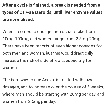
After a cycle is finished, a break is needed from all
types of C17-aa steroids, until liver enzyme values
are normalized.
When it comes to dosage men usually take from
10mg-100mg, and women range from 2.5mg-20mg.
There have been reports of even higher dosages for
both men and women, but this would drastically
increase the risk of side effects, especially for
women.
The best way to use Anavar is to start with lower
dosages, and to increase over the course of 8 weeks,
where men should be starting with 20mg per day, and
women from 2.5mg per day.