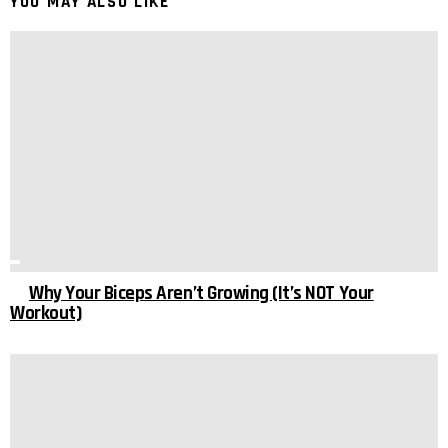
YOU MAY ALSO LIKE
Why Your Biceps Aren’t Growing (It’s NOT Your
Workout)