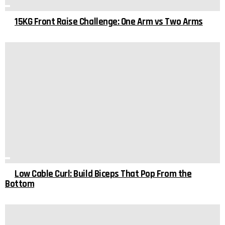
15KG Front Raise Challenge: One Arm vs Two Arms
Low Cable Curl: Build Biceps That Pop From the
Bottom