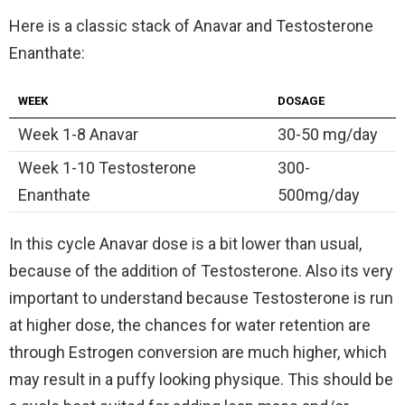
Here is a classic stack of Anavar and Testosterone
Enanthate:
WEEK
DOSAGE
Week 1-8 Anavar
30-50 mg/day
Week 1-10 Testosterone
300-
Enanthate
500mg/day
In this cycle Anavar dose is a bit lower than usual,
because of the addition of Testosterone. Also its very
important to understand because Testosterone is run
at higher dose, the chances for water retention are
through Estrogen conversion are much higher, which
may result in a puffy looking physique. This should be