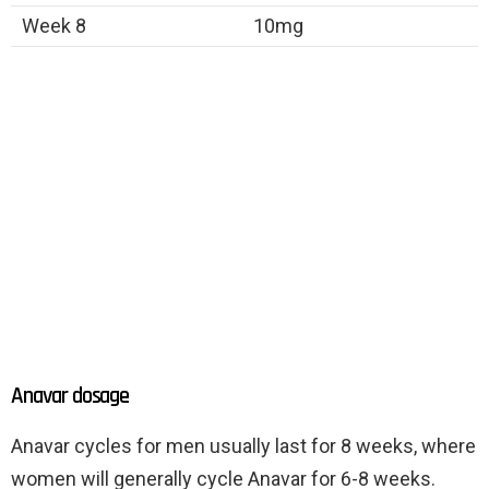
Week 8
10mg
Anavar dosage
Anavar cycles for men usually last for 8 weeks, where
women will generally cycle Anavar for 6-8 weeks.