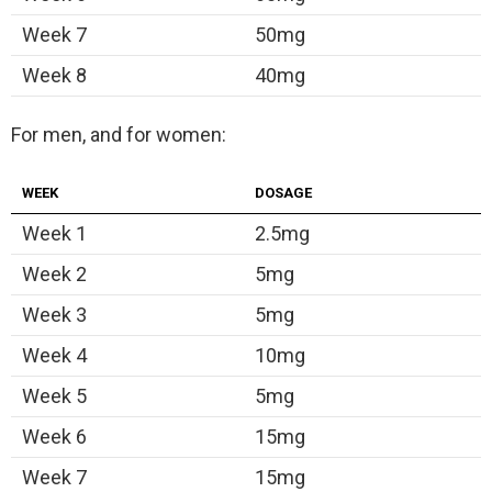
Week 7
50mg
Week 8
40mg
For men, and for women:
WEEK
DOSAGE
Week 1
2.5mg
Week 2
5mg
Week 3
5mg
Week 4
10mg
Week 5
5mg
Week 6
15mg
Week 7
15mg