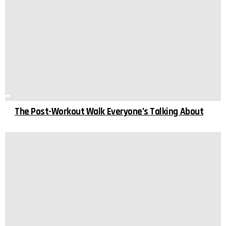
The Post-Workout Walk Everyone’s Talking About