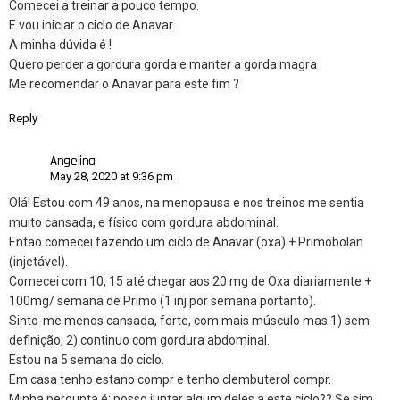
Comecei a treinar a pouco tempo.
E vou iniciar o ciclo de Anavar.
A minha dúvida é !
Quero perder a gordura gorda e manter a gorda magra
Me recomendar o Anavar para este fim ?
Reply
Angelina
May 28, 2020 at 9:36 pm
Olá! Estou com 49 anos, na menopausa e nos treinos me sentia
muito cansada, e físico com gordura abdominal.
Entao comecei fazendo um ciclo de Anavar (oxa) + Primobolan
(injetável).
Comecei com 10, 15 até chegar aos 20 mg de Oxa diariamente +
100mg/ semana de Primo (1 inj por semana portanto).
Sinto-me menos cansada, forte, com mais músculo mas 1) sem
definição; 2) continuo com gordura abdominal.
Estou na 5 semana do ciclo.
Em casa tenho estano compr e tenho clembuterol compr.
Minha pergunta é: posso juntar algum deles a este ciclo?? Se sim,