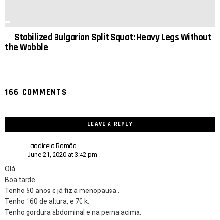
Stabilized Bulgarian Split Squat: Heavy Legs Without
the Wobble
166 COMMENTS
LEAVE A REPLY
Laodiceia Romão
June 21, 2020 at 3:42 pm
Olá
Boa tarde
Tenho 50 anos e já fiz a menopausa .
Tenho 160 de altura, e 70 k.
Tenho gordura abdominal e na perna acima.