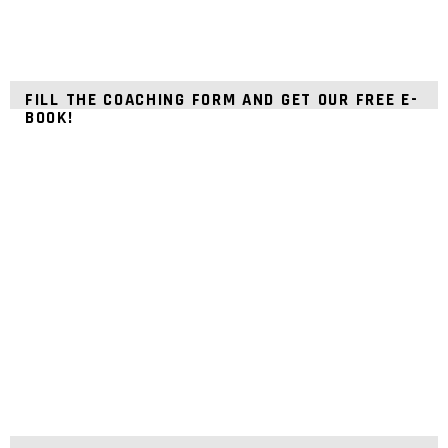
FILL THE COACHING FORM AND GET OUR FREE E-
BOOK!