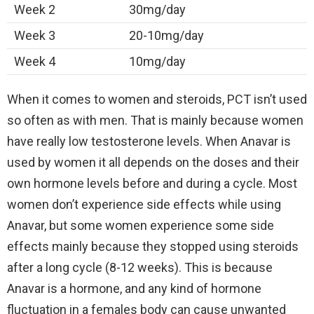
Week 2
30mg/day
Week 3
20-10mg/day
Week 4
10mg/day
When it comes to women and steroids, PCT isn’t used
so often as with men. That is mainly because women
have really low testosterone levels. When Anavar is
used by women it all depends on the doses and their
own hormone levels before and during a cycle. Most
women don’t experience side effects while using
Anavar, but some women experience some side
effects mainly because they stopped using steroids
after a long cycle (8-12 weeks). This is because
Anavar is a hormone, and any kind of hormone
fluctuation in a females body can cause unwanted