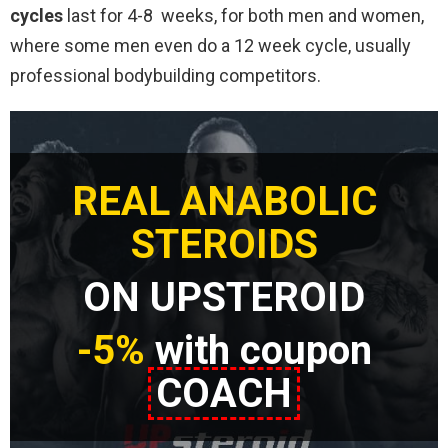
cycles
last for 4-8 weeks, for both men and women,
where some men even do a 12 week cycle, usually
professional bodybuilding competitors.
REAL ANABOLIC
STEROIDS
ON UPSTEROID
-5%
with coupon
COACH