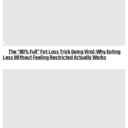
The “80% Full” Fat Loss Trick Going Viral: Why Eating
Less Without Feeling Restricted Actually Works