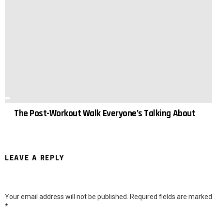
The Post-Workout Walk Everyone’s Talking About
LEAVE A REPLY
Your email address will not be published.
Required fields are marked
*