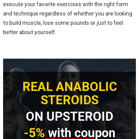
execute your favorite exercises with the right form
and technique regardless of whether you are looking
to build muscle, lose some pounds or just to feel
better about yourself.
REAL ANABOLIC
STEROIDS
ON UPSTEROID
-5%
with coupon