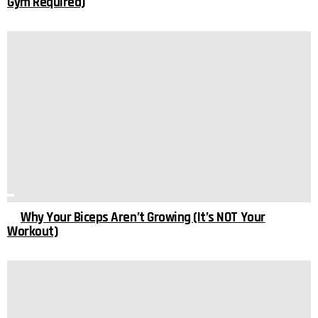
Gym Required)
Why Your Biceps Aren’t Growing (It’s NOT Your
Workout)