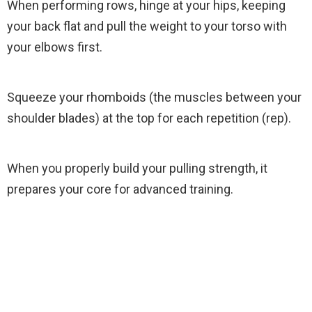
When performing rows, hinge at your hips, keeping
your back flat and pull the weight to your torso with
your elbows first.
Squeeze your rhomboids (the muscles between your
shoulder blades) at the top for each repetition (rep).
When you properly build your pulling strength, it
prepares your core for advanced training.