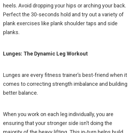
heels. Avoid dropping your hips or arching your back.
Perfect the 30-seconds hold and try out a variety of
plank exercises like plank shoulder taps and side
planks.
Lunges: The Dynamic Leg Workout
Lunges are every fitness trainer’s best-friend when it
comes to correcting strength imbalance and building
better balance.
When you work on each leg individually, you are
ensuring that your stronger side isn’t doing the
majority of the heavy lifting. This in-turn helps build