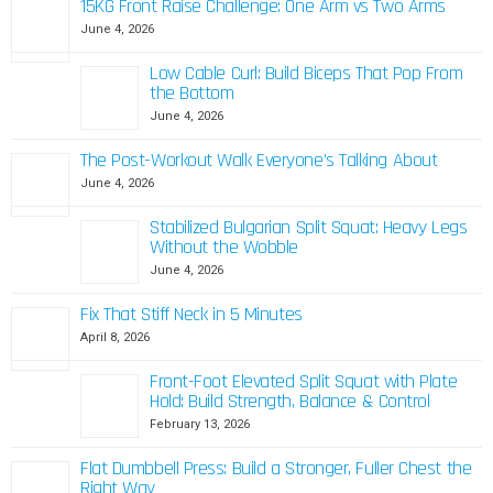
15KG Front Raise Challenge: One Arm vs Two Arms
June 4, 2026
Low Cable Curl: Build Biceps That Pop From
the Bottom
June 4, 2026
The Post-Workout Walk Everyone’s Talking About
June 4, 2026
Stabilized Bulgarian Split Squat: Heavy Legs
Without the Wobble
June 4, 2026
Fix That Stiff Neck in 5 Minutes
April 8, 2026
Front-Foot Elevated Split Squat with Plate
Hold: Build Strength, Balance & Control
February 13, 2026
Flat Dumbbell Press: Build a Stronger, Fuller Chest the
Right Way