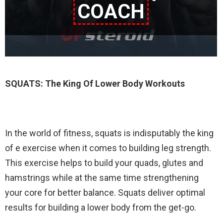
COACH
SQUATS: The King Of Lower Body Workouts
In the world of fitness, squats is indisputably the king
of e exercise when it comes to building leg strength.
This exercise helps to build your quads, glutes and
hamstrings while at the same time strengthening
your core for better balance. Squats deliver optimal
results for building a lower body from the get-go.