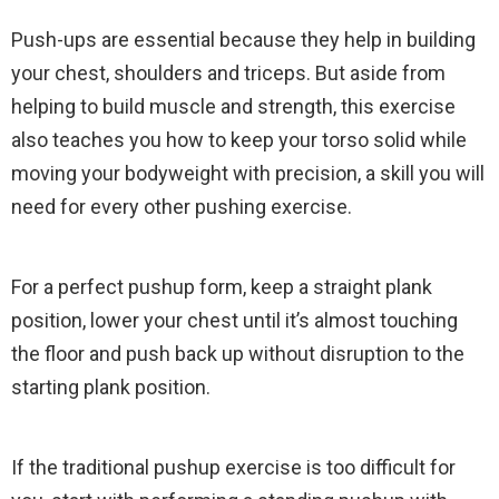
Push-ups are essential because they help in building
your chest, shoulders and triceps. But aside from
helping to build muscle and strength, this exercise
also teaches you how to keep your torso solid while
moving your bodyweight with precision, a skill you will
need for every other pushing exercise.
For a perfect pushup form, keep a straight plank
position, lower your chest until it’s almost touching
the floor and push back up without disruption to the
starting plank position.
If the traditional pushup exercise is too difficult for