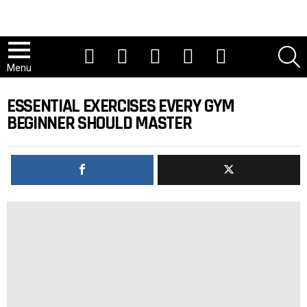
Youtube
Tiktok
Instagram
Facebook
Twitter
S
Menu
ESSENTIAL EXERCISES EVERY GYM
BEGINNER SHOULD MASTER