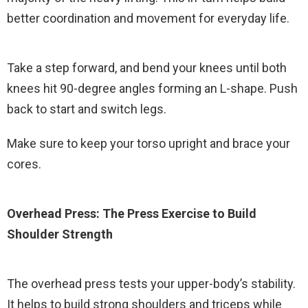
better coordination and movement for everyday life.
Take a step forward, and bend your knees until both
knees hit 90-degree angles forming an L-shape. Push
back to start and switch legs.
Make sure to keep your torso upright and brace your
cores.
Overhead Press: The Press Exercise to Build
Shoulder Strength
The overhead press tests your upper-body’s stability.
It helps to build strong shoulders and triceps while