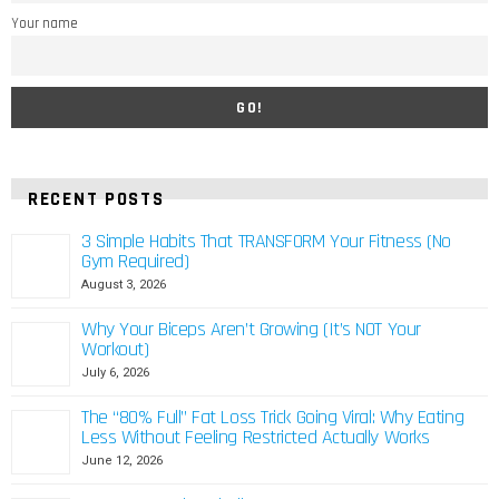
Your name
RECENT POSTS
3 Simple Habits That TRANSFORM Your Fitness (No
Gym Required)
August 3, 2026
Why Your Biceps Aren’t Growing (It’s NOT Your
Workout)
July 6, 2026
The “80% Full” Fat Loss Trick Going Viral: Why Eating
Less Without Feeling Restricted Actually Works
June 12, 2026