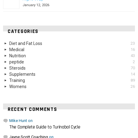
January 12, 2026
CATEGORIES
Diet and Fat Loss
23
Medical
16
Nutrition
43
peptide
2
Steroids
70
Supplements
14
Training
89
Womens
26
RECENT COMMENTS
Mike Hunt
on
The Complete Guide to Turinabol Cycle
Jayne Scott Coaching
on