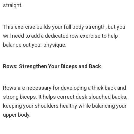
straight.
This exercise builds your full body strength, but you
will need to add a dedicated row exercise to help
balance out your physique.
Rows: Strengthen Your Biceps and Back
Rows are necessary for developing a thick back and
strong biceps. It helps correct desk slouched backs,
keeping your shoulders healthy while balancing your
upper body.