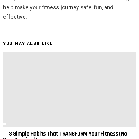
help make your fitness journey safe, fun, and
effective.
YOU MAY ALSO LIKE
3 Simple Habits That TRANSFORM Your Fitness (No