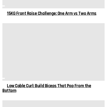
15KG Front Raise Challenge: One Arm vs Two Arms
Low Cable Curl: Build Biceps That Pop From the
Bottom