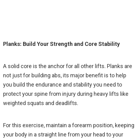
Planks: Build Your Strength and Core Stability
A solid core is the anchor for all other lifts. Planks are
not just for building abs, its major benefit is to help
you build the endurance and stability you need to
protect your spine from injury during heavy lifts like
weighted squats and deadlifts.
For this exercise, maintain a forearm position, keeping
your body in a straight line from your head to your