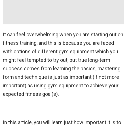
It can feel overwhelming when you are starting out on
fitness training, and this is because you are faced
with options of different gym equipment which you
might feel tempted to try out, but true long-term
success comes from learning the basics, mastering
form and technique is just as important (if not more
important) as using gym equipment to achieve your
expected fitness goal(s).
In this article, you will learn just how important it is to