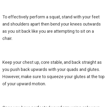
To effectively perform a squat, stand with your feet
and shoulders apart then bend your knees outwards
as you sit back like you are attempting to sit on a
chair.
Keep your chest up, core stable, and back straight as
you push back upwards with your quads and glutes.
However, make sure to squeeze your glutes at the top
of your upward motion.