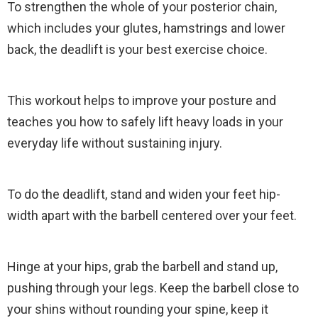
To strengthen the whole of your posterior chain,
which includes your glutes, hamstrings and lower
back, the deadlift is your best exercise choice.
This workout helps to improve your posture and
teaches you how to safely lift heavy loads in your
everyday life without sustaining injury.
To do the deadlift, stand and widen your feet hip-
width apart with the barbell centered over your feet.
Hinge at your hips, grab the barbell and stand up,
pushing through your legs. Keep the barbell close to
your shins without rounding your spine, keep it