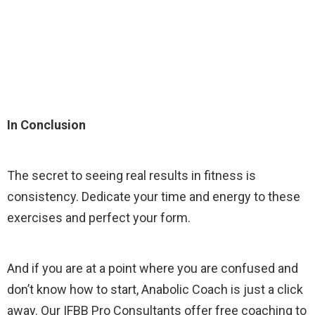
In Conclusion
The secret to seeing real results in fitness is
consistency. Dedicate your time and energy to these
exercises and perfect your form.
And if you are at a point where you are confused and
don’t know how to start, Anabolic Coach is just a click
away. Our IFBB Pro Consultants offer free coaching to