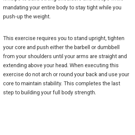
mandating your entire body to stay tight while you
push-up the weight.
This exercise requires you to stand upright, tighten
your core and push either the barbell or dumbbell
from your shoulders until your arms are straight and
extending above your head. When executing this
exercise do not arch or round your back and use your
core to maintain stability. This completes the last
step to building your full body strength.