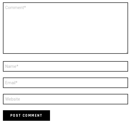
Comment
*
Name
*
Email
*
Website