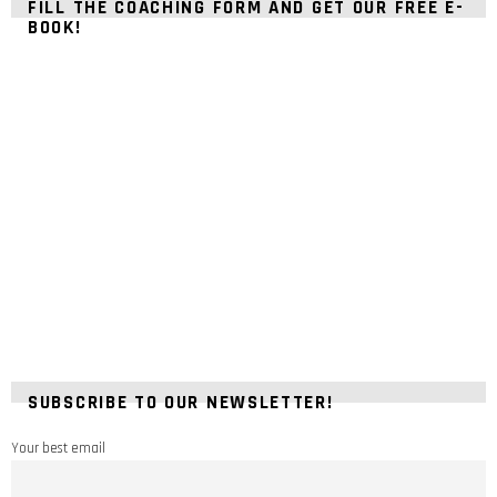
FILL THE COACHING FORM AND GET OUR FREE E-
BOOK!
SUBSCRIBE TO OUR NEWSLETTER!
Your best email