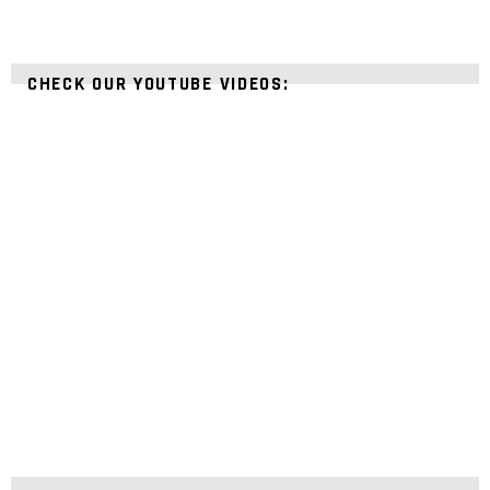
CHECK OUR YOUTUBE VIDEOS: