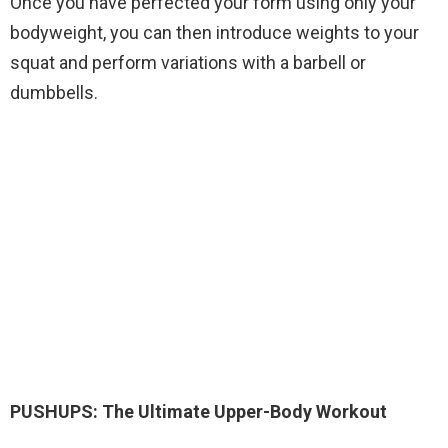
Once you have perfected your form using only your
bodyweight, you can then introduce weights to your
squat and perform variations with a barbell or
dumbbells.
PUSHUPS: The Ultimate Upper-Body Workout