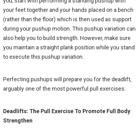
you, start with performing a standing pushup with
your feet together and your hands placed on a bench
(rather than the floor) which is then used as support
during your pushup motion. This pushup variation can
also help you to build strength. However, make sure
you maintain a straight plank position while you stand
to execute this pushup variation.
Perfecting pushups will prepare you for the deadlift,
arguably one of the most powerful pull exercises.
Deadlifts: The Pull Exercise To Promote Full Body
Strengthen